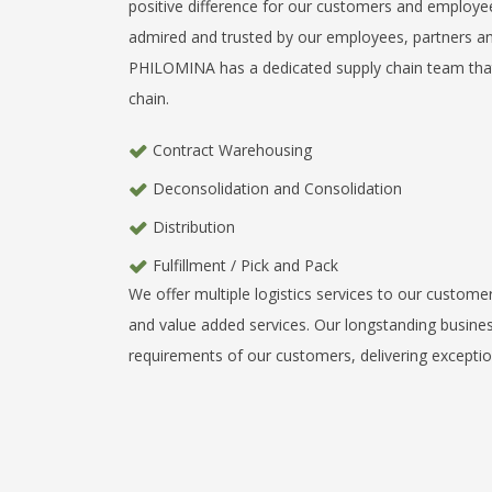
positive difference for our customers and employees
admired and trusted by our employees, partners 
PHILOMINA has a dedicated supply chain team that w
chain.
Contract Warehousing
Deconsolidation and Consolidation
Distribution
Fulfillment / Pick and Pack
We offer multiple logistics services to our custome
and value added services. Our longstanding busines
requirements of our customers, delivering exception