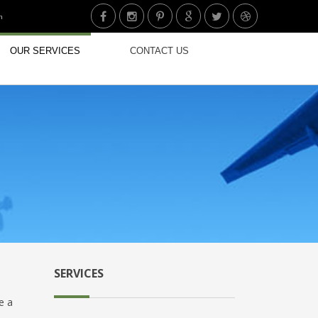
n
OUR SERVICES
CONTACT US
SERVICES
e a