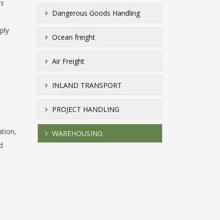
is
Dangerous Goods Handling
ply
Ocean freight
Air Freight
INLAND TRANSPORT
PROJECT HANDLING
ation,
WAREHOUSING
d