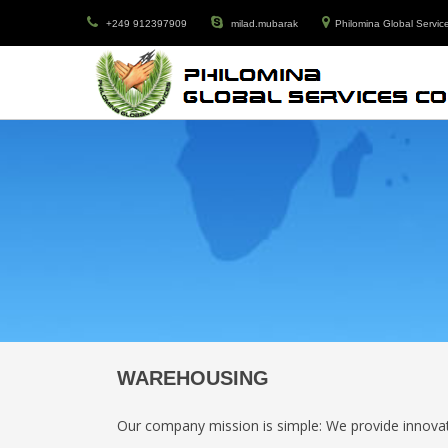
+249 912397909
milad.mubarak
Philomina Global Service
WAREHOUSING
Our company mission is simple: We provide innovati