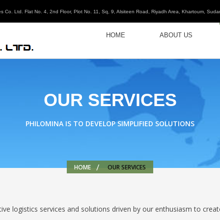
s Co. Ltd. Flat No. 4, 2nd Floor, Plot No. 11, Sq, 9, Alsiteen Road, Riyadh Area, Khartoum, Suda
HOME
ABOUT US
OUR SERVICES
PHILOMINA IS TO DEVELOP SIMPLIFIED SOLUTIONS
HOME
OUR SERVICES
ve logistics services and solutions driven by our enthusiasm to creat