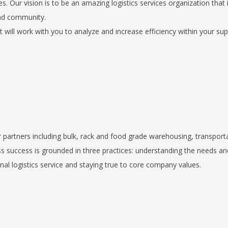
. Our vision is to be an amazing logistics services organization that 
and community.
ill work with you to analyze and increase efficiency within your sup
r partners including bulk, rack and food grade warehousing, transport
s success is grounded in three practices: understanding the needs an
al logistics service and staying true to core company values.