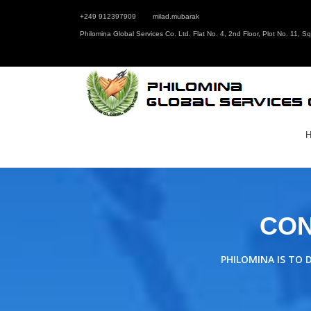
+249 912397909
milad.mubarak
Philomina Global Services Co. Ltd. Flat No. 4, 2nd Floor, Plot No. 11, 
CON
PHILOMINA IS TO 