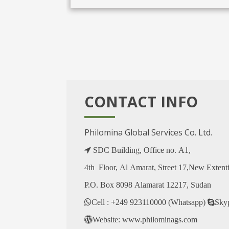
CONTACT INFO
Philomina Global Services Co. Ltd.
SDC Building, Office no. A1,
4th Floor, Al Amarat, Street 17,New Extent
P.O. Box 8098 Alamarat 12217, Sudan
Cell : +249 923110000 (Whatsapp)
Sky
Website: www.philominags.com