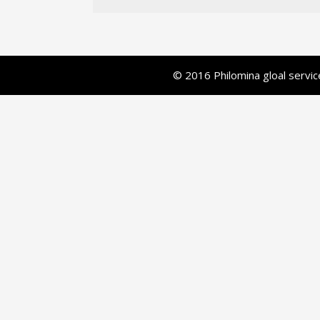
© 2016 Philomina gloal serv