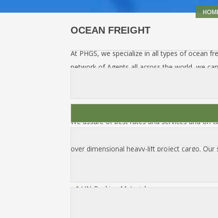
HOM
OCEAN FREIGHT
At PHGS, we specialize in all types of ocean fre
network of Agents all across the world, we c
door-to-door, including all documentation. We 
customs clearance, warehousing, packing & crati
insurance.
We assure of best rates and services and on-ti
We can arrange for the transportation of any 
over dimensional heavy-lift project cargo. Our s
Hazardous & Non Hazardous Material Hand
UN-Packing Materials
FCL / LCL / Break-Bulk