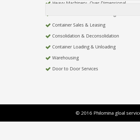
Heavy Machinery- Over Dimensional
Charter / Part Charter Brokerage
Container Sales & Leasing
Consolidation & Deconsolidation
Container Loading & Unloading
Warehousing
Door to Door Services
© 2016 Philomina gloal serv