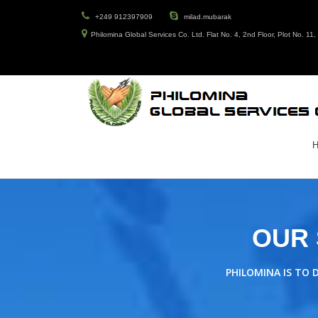
+249 912397909
milad.mubarak
Philomina Global Services Co. Ltd. Flat No. 4, 2nd Floor, Plot No. 1
OUR 
PHILOMINA IS TO 